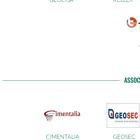
ASSOC
CIMENTALIA
GEOSEC