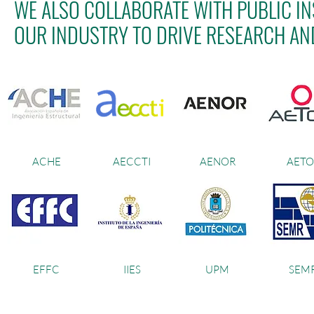
WE ALSO COLLABORATE WITH PUBLIC IN
OUR INDUSTRY TO DRIVE RESEARCH AN
ACHE
AECCTI
AENOR
AETO
EFFC
IIES
UPM
SEM