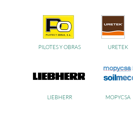
PILOTES Y OBRAS
URETEK
LIEBHER
R
MOPYCS
A