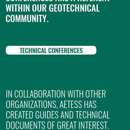
WITHIN OUR GEOTECHNICAL
COMMUNITY.
TECHNICAL CONFERENCES
IN COLLABORATION WITH OTHER
ORGANIZATIONS, AETESS HAS
CREATED GUIDES AND TECHNICAL
DOCUMENTS OF GREAT INTEREST.