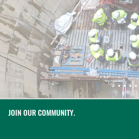
JOIN OUR COMMUNITY.