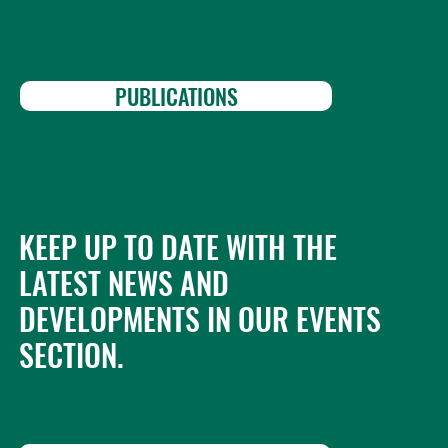
PUBLICATIONS
KEEP UP TO DATE WITH THE
LATEST NEWS AND
DEVELOPMENTS IN OUR EVENTS
SECTION.