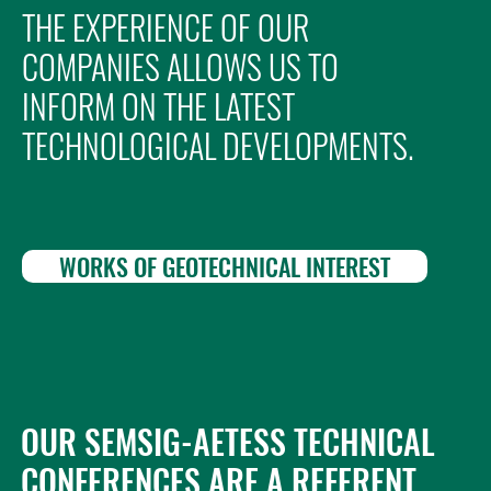
THE EXPERIENCE OF OUR
COMPANIES ALLOWS US TO
INFORM ON THE LATEST
TECHNOLOGICAL DEVELOPMENTS.
WORKS OF GEOTECHNICAL INTEREST
OUR SEMSIG-AETESS TECHNICAL
CONFERENCES ARE A REFERENT