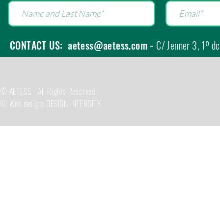
CONTACT US:
aetess@aetess.com
-
C/ Jenner 3, 1º d
© AETESS - All Rights Reserved.
© Web design: DESIGN INTENSITY