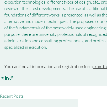
execution technologies, different types of design, etc., pr
review of the latest developments. The use of traditional 
foundations of different works is presented, as well as t
alternative and modern techniques. The proposed course a
of the fundamentals of the most widely used engineering t
purpose, there are university professionals of recognized 
administration and consulting professionals, and profes
specialized in execution.
You can find all information and registration form 
from th
Recent Posts