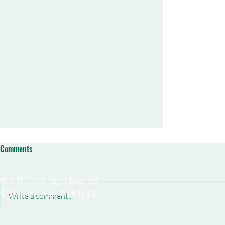
Comments
© AETESS - All Rights Reserved.
© Web design: DESIGN INTENSITY
Write a comment...