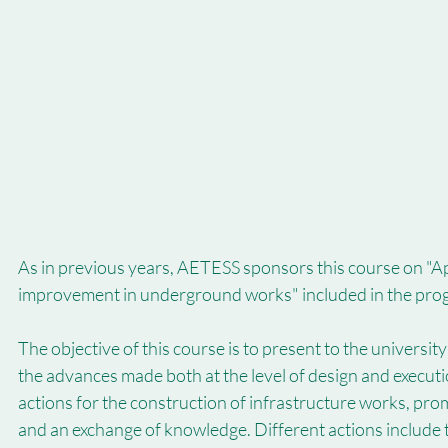
As in previous years, AETESS sponsors this course on "App
improvement in underground works" included in the pro
The objective of this course is to present to the universit
the advances made both at the level of design and executi
actions for the construction of infrastructure works, pro
and an exchange of knowledge. Different actions include th