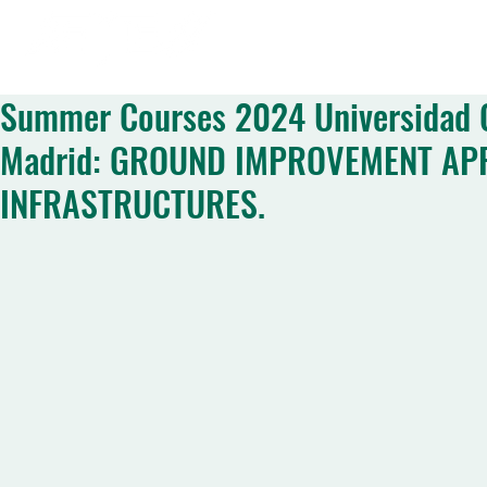
BOUT US
MEMBERS
CONFERENCES
PUBLICATIONS
PUBL
Summer Courses 2024 Universidad 
Madrid: GROUND IMPROVEMENT APP
INFRASTRUCTURES.