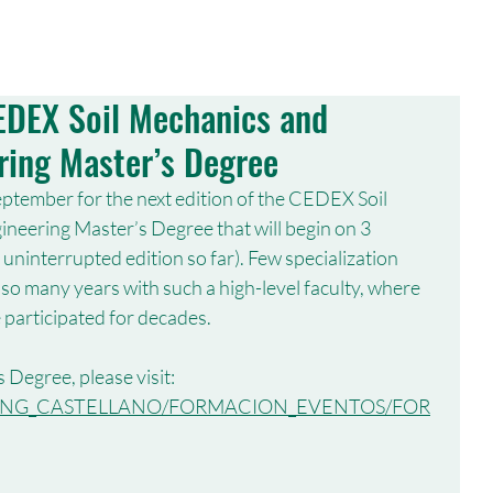
MEMBERS
CONFERENCES
PUBLICATIONS
PUBLICATIONS
CEDEX Soil Mechanics and
ring Master’s Degree
ptember for the next edition of the CEDEX Soil 
eering Master’s Degree that will begin on 3 
 uninterrupted edition so far). Few specialization 
so many years with such a high-level faculty, where 
participated for decades.
 Degree, please visit:
X/LANG_CASTELLANO/FORMACION_EVENTOS/FOR