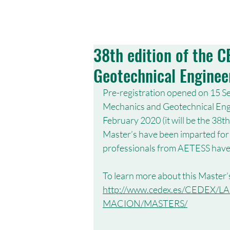
ABOUT US
38th edition of the 
Geotechnical Enginee
Pre-registration opened on 15 Se
Mechanics and Geotechnical Engin
February 2020 (it will be the 38th
Master’s have been imparted for 
professionals from AETESS have 
To learn more about this Master’s
http://www.cedex.es/CEDE
MACION/MASTERS/