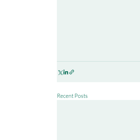
Recent Posts